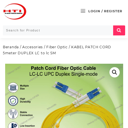
Skip
to
LOGIN / REGISTER
content
Beranda
/
Accesories
/
Fiber Optic
/ KABEL PATCH CORD
5meter DUPLEX LC to lc SM