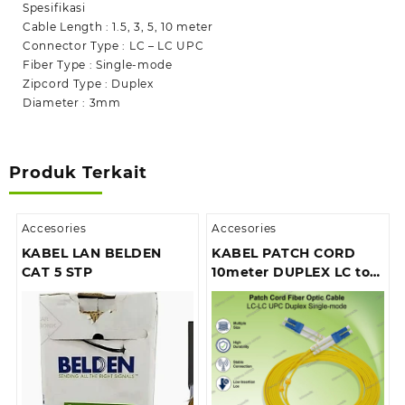
SM
Spesifikasi
Cable Length : 1.5, 3, 5, 10 meter
Connector Type : LC – LC UPC
Fiber Type : Single-mode
Zipcord Type : Duplex
Diameter : 3mm
Produk Terkait
Accesories
Accesories
KABEL LAN BELDEN
KABEL PATCH CORD
CAT 5 STP
10meter DUPLEX LC to
lc SM