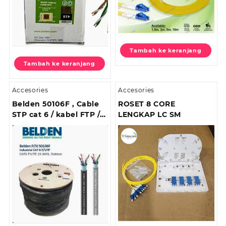
Tambah ke keranjang
Tambah ke keranjang
Accesories
Accesories
Belden 50106F , Cable
ROSET 8 CORE
STP cat 6 / kabel FTP /
LENGKAP LC SM
Kabel STP Cat6 Outdoor