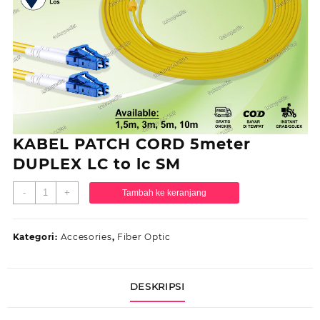
KABEL PATCH CORD 5meter
DUPLEX LC to lc SM
Kuantitas
-
+
Tambah ke keranjang
KABEL
PATCH
CORD
Kategori:
Accesories
,
Fiber Optic
5meter
DUPLEX
LC
DESKRIPSI
to
lc