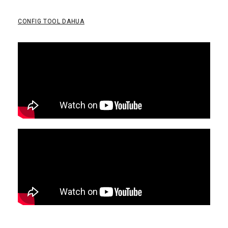
CONFIG TOOL DAHUA