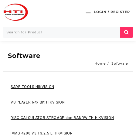
LOGIN / REGISTER
Software
Home
Software
SADP TOOLS HIKVISION
VS PLAYER 64x Bit HIKVISION
DISC CALCULATOR STROAGE dan BANDWITH HIKVISION
IVMS 4200 V3.13.2.5 E HIKVISION