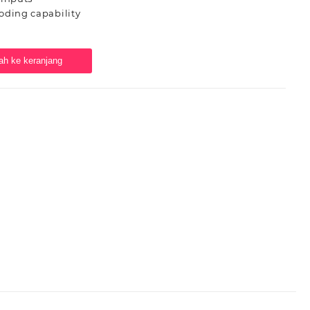
oding capability
h ke keranjang