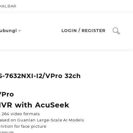
 KALBAR
ubungi
LOGIN / REGISTER
S-7632NXI-I2/VPro 32ch
VPro
 NVR with AcuSeek
.264 video formats
 based on Guanlan Large-Scale AI Models
nition for face picture
 inputs