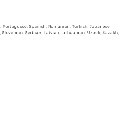
ch, Portuguese, Spanish, Romanian, Turkish, Japanese,
 Slovenian, Serbian, Latvian, Lithuanian, Uzbek, Kazakh,