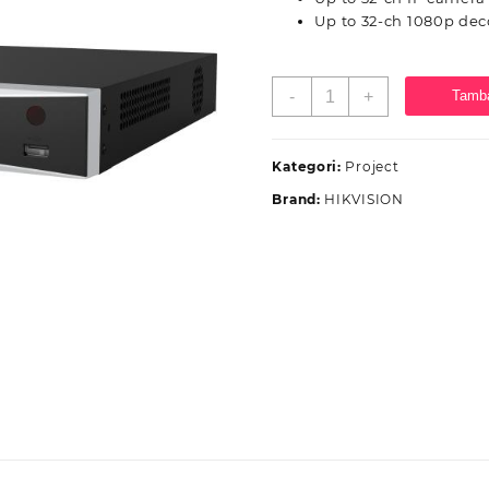
Up to 32-ch 1080p dec
Kuantitas
-
+
Tamba
Hikvision
NVR
DS-
Kategori:
Project
7632NXI-
Brand:
HIKVISION
I2/VPro
32ch