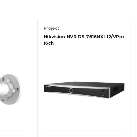
Project
-
Hikvision NVR DS-7616NXI-I2/VPro
16ch
Quick view