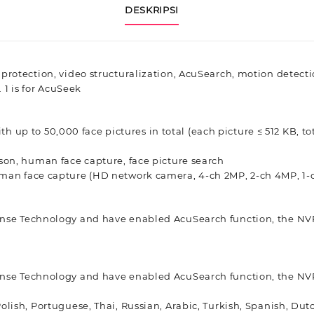
DESKRIPSI
 protection, video structuralization, AcuSearch, motion detec
 1 is for AcuSeek
ith up to 50,000 face pictures in total (each picture ≤ 512 KB, to
son, human face capture, face picture search
man face capture (HD network camera, 4-ch 2MP, 2-ch 4MP, 1-
ense Technology and have enabled AcuSearch function, the NVR
ense Technology and have enabled AcuSearch function, the NVR
Polish, Portuguese, Thai, Russian, Arabic, Turkish, Spanish, Du