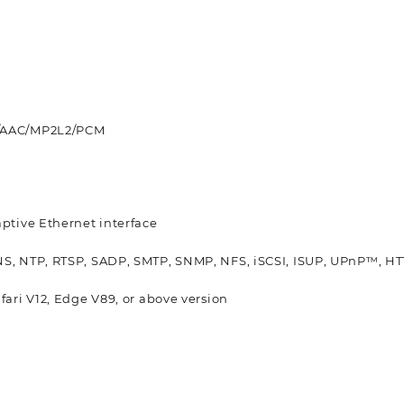
6/AAC/MP2L2/PCM
aptive Ethernet interface
NS, NTP, RTSP, SADP, SMTP, SNMP, NFS, iSCSI, ISUP, UPnP™, HT
afari V12, Edge V89, or above version