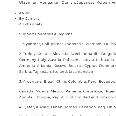
Ukrainian, Hungarian, Danish, Japanese, Korean, Vi
ANPR
By Camera
All channels
Support Countries & Regions:
1. Myanmar, Philippines, Indonesia, Vietnam, Pakist
2. Turkey, Croatia, Slovakia, Czech Republic, Bulga
Germany, Italy, Austria, Palestine, Latvia, Lithuan
Armenia, Albania, Kosovo, Belarus, Cyprus, Denmark
Serbia, Tajikistan, Iceland, Liechtenstein
3. Argentina, Brazil, Chile, Colombia, Peru, Ecuador
Canada, Algeria, Mexico, Panama, Costa Rica, Nigeri
Angola, Ethiopia, Republic of Trinidad and Tobago
4. Qatar, Kuwait, Oman, Jordan, Lebanon, Iraq, Unit