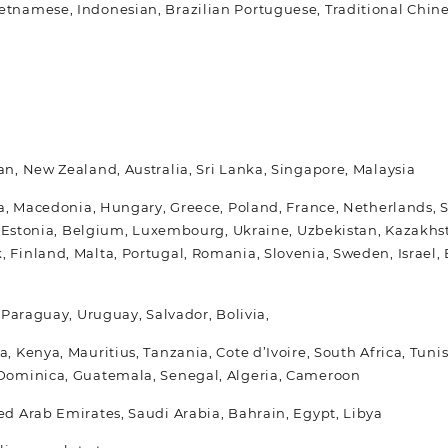
etnamese, Indonesian, Brazilian Portuguese, Traditional Chin
an, New Zealand, Australia, Sri Lanka, Singapore, Malaysia
ria, Macedonia, Hungary, Greece, Poland, France, Netherlands, 
ia, Estonia, Belgium, Luxembourg, Ukraine, Uzbekistan, Kazakhs
, Finland, Malta, Portugal, Romania, Slovenia, Sweden, Israe
, Paraguay, Uruguay, Salvador, Bolivia,
a, Kenya, Mauritius, Tanzania, Cote d’Ivoire, South Africa, Tu
, Dominica, Guatemala, Senegal, Algeria, Cameroon
ed Arab Emirates, Saudi Arabia, Bahrain, Egypt, Libya