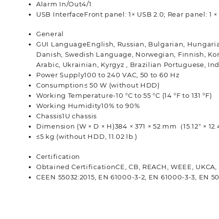
Alarm In/Out
4/1
USB Interface
Front panel: 1× USB 2.0; Rear panel: 1 
General
GUI Language
English, Russian, Bulgarian, Hungaria
Danish, Swedish Language, Norwegian, Finnish, Korea
Arabic, Ukrainian, Kyrgyz , Brazilian Portuguese, I
Power Supply
100 to 240 VAC, 50 to 60 Hz
Consumption
≤ 50 W (without HDD)
Working Temperature
-10 °C to 55 °C (14 °F to 131 °F)
Working Humidity
10% to 90%
Chassis
1U chassis
Dimension (W × D × H)
384 × 371 × 52 mm（15.12″ × 12.
≤5 kg (without HDD, 11.02 lb.)
Certification
Obtained Certification
CE, CB, REACH, WEEE, UKCA,
CE
EN 55032:2015, EN 61000-3-2, EN 61000-3-3, EN 5