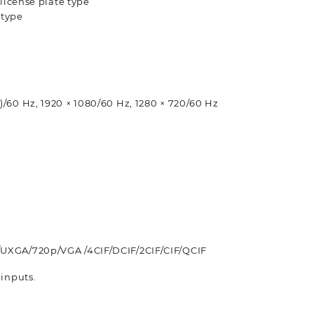
 license plate type
 type
)/60 Hz, 1920 × 1080/60 Hz, 1280 × 720/60 Hz
/UXGA/720p/VGA /4CIF/DCIF/2CIF/CIF/QCIF
 inputs.