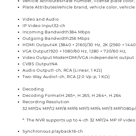
Vehicle Attributes
Plate number, license plate color,
Plate Attributes
Vehicle brand, vehicle color, vehicle
Video and Audio
IP Video Input
32-ch
Incoming Bandwidth
384 Mbps
Outgoing Bandwidth
256 Mbps
HDMI Output
4K (3840 × 2160)/30 Hz, 2K (2560 × 1440
VGA Output
1920 × 1080/60 Hz, 1280 × 720/60 Hz,
Video Output Mode
HDMI/VGA independent output
CVBS Output
NA
Audio Output
1-ch, RCA (Linear, 1 KΩ)
Two-Way Audio
1-ch, RCA (2.0 Vp-p, 1 KΩ)
Decoding
Decoding Format
H.265+, H.265, H.264+, H.264
Recording Resolution
32 MP/24 MP/12 MP/8 MP/6 MP/5 MP/4 MP/3 MP/1080p
*: The NVR supports up to 4-ch 32 MP/24 MP IP video
Synchronous playback
16-ch