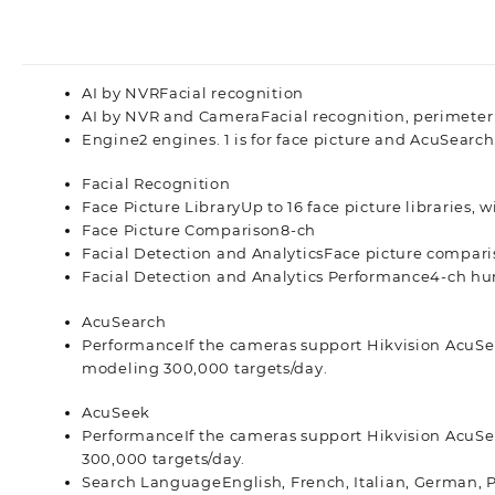
AI by NVR
Facial recognition
AI by NVR and Camera
Facial recognition, perimeter
Engine
2 engines. 1 is for face picture and AcuSearch.
Facial Recognition
Face Picture Library
Up to 16 face picture libraries, w
Face Picture Comparison
8-ch
Facial Detection and Analytics
Face picture compari
Facial Detection and Analytics Performance
4-ch hu
AcuSearch
Performance
If the cameras support Hikvision AcuS
modeling 300,000 targets/day.
AcuSeek
Performance
If the cameras support Hikvision AcuS
300,000 targets/day.
Search Language
English, French, Italian, German, 