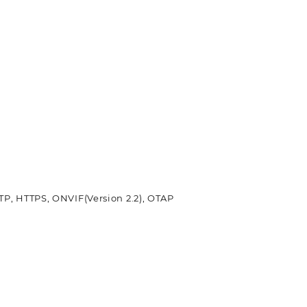
TP, HTTPS, ONVIF(Version 2.2), OTAP