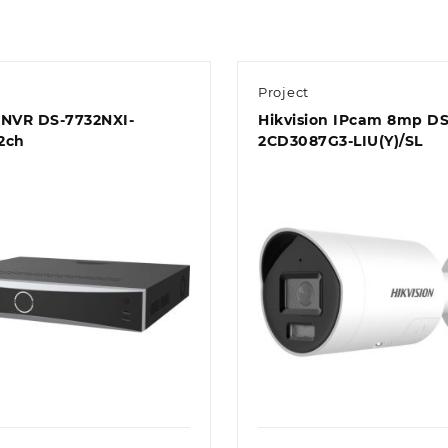
Project
n NVR DS-7732NXI-
Hikvision IPcam 8mp DS
2ch
2CD3087G3-LIU(Y)/SL
Quick view
Quick view