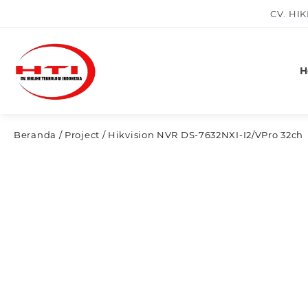
Skip
CV. HI
to
content
H
Beranda
/
Project
/ Hikvision NVR DS-7632NXI-I2/VPro 32ch