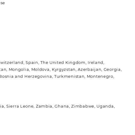
ese
Switzerland, Spain, The United Kingdom, Ireland,
tan, Mongolia, Moldova, Kyrgyzstan, Azerbaijan, Georgia,
l, Bosnia and Herzegovina, Turkmenistan, Montenegro,
nisia, Sierra Leone, Zambia, Ghana, Zimbabwe, Uganda,