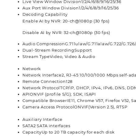
Live View Window Division
1/2/4/6/8/9/16/25/36
Aux Port Window Division
1/2/4/6/8/9/16/25/36
Decoding Capability
Enable AI by NVR: 20-ch@1080p (30 fps)
Disable AI by NVR: 32-ch@1080p (30 fps)
Audio Compression
G.711ulaw/G.711alaw/G.722/G.72
Dual-Stream Recording
Support
Stream Type
Video, Video & Audio
Network
Network Interface
2, RJ-45 10/100/1000 Mbps self-ad
Remote Connection
128
Network Protocol
TCP/IP, DHCP, IPv4, IPv6, DNS, DD
API
ONVIF (profile S/G); SDK; ISAPI
Compatible Browser
IE11, Chrome V57, Firefox V52, S
Camera Access Protocol
ONVIF(Version 2.5), RTSP
Auxiliary Interface
SATA
2 SATA interfaces
Capacity
Up to 20 TB capacity for each disk