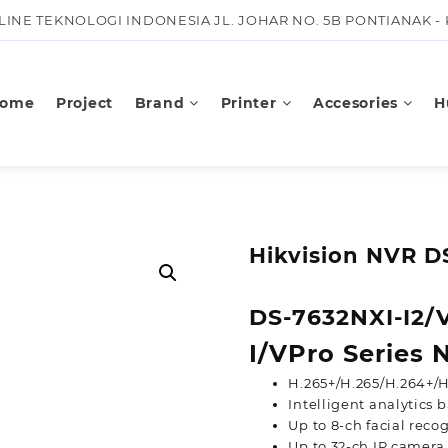
KLINE TEKNOLOGI INDONESIA JL. JOHAR NO. 5B PONTIANAK -
ome
Project
Brand
Printer
Accesories
H
Hikvision NVR D
DS-7632NXI-I2/
I/VPro Series
H.265+/H.265/H.264+/H
Intelligent analytics
Up to 8-ch facial recog
Up to 32-ch IP camera