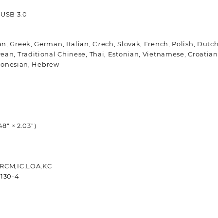
× USB 3.0
n, Greek, German, Italian, Czech, Slovak, French, Polish, Dut
n, Traditional Chinese, Thai, Estonian, Vietnamese, Croatian,
ndonesian, Hebrew
48″ × 2.03″）
 RCM,IC,LOA,KC
0130-4