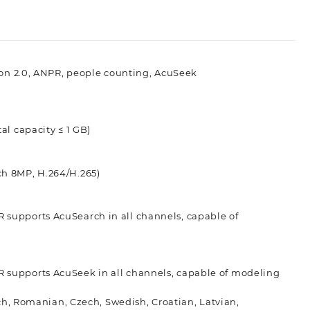
tion 2.0, ANPR, people counting, AcuSeek
tal capacity ≤ 1 GB)
ch 8MP, H.264/H.265)
 supports AcuSearch in all channels, capable of
 supports AcuSeek in all channels, capable of modeling
tch, Romanian, Czech, Swedish, Croatian, Latvian,