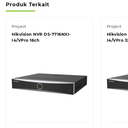
Produk Terkait
Project
Project
Hikvision NVR DS-7716NXI-
Hikvisio
I4/VPro 16ch
I4/VPro 3
Quick view